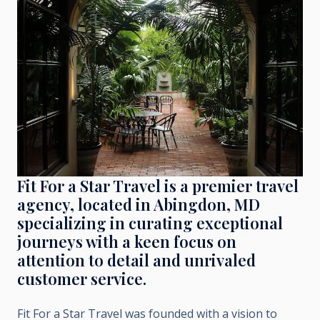
Fit For a Star Travel is a premier travel
agency, located in Abingdon, MD
specializing in curating exceptional
journeys with a keen focus on
attention to detail and unrivaled
customer service.
Fit For a Star Travel was founded with a vision to