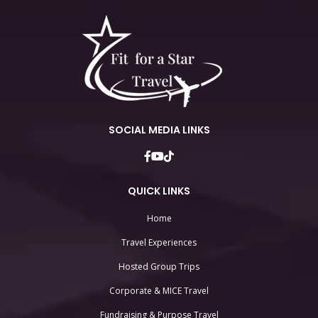
SOCIAL MEDIA LINKS
QUICK LINKS
Home
Travel Experiences
Hosted Group Trips
Corporate & MICE Travel
Fundraising & Purpose Travel