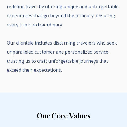
redefine travel by offering unique and unforgettable
experiences that go beyond the ordinary, ensuring
every trip is extraordinary.
Our clientele includes discerning travelers who seek
unparalleled customer and personalized service,
trusting us to craft unforgettable journeys that
exceed their expectations.
Our Core Values