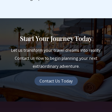
Start Your Journey Today
Let us transform your travel dreams into reality.
Contact us now to begin planning your next
extraordinary adventure.
Contact Us Today