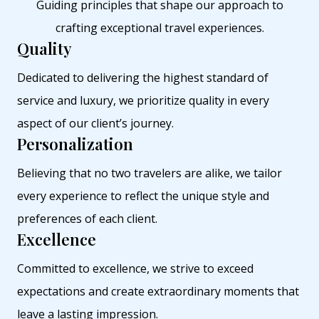
Guiding principles that shape our approach to
crafting exceptional travel experiences.
Quality
Dedicated to delivering the highest standard of
service and luxury, we prioritize quality in every
aspect of our client’s journey.
Personalization
Believing that no two travelers are alike, we tailor
every experience to reflect the unique style and
preferences of each client.
Excellence
Committed to excellence, we strive to exceed
expectations and create extraordinary moments that
leave a lasting impression.