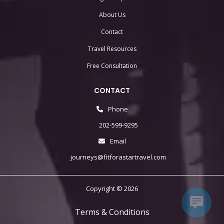
About Us
Contact
Travel Resources
Free Consultation
CONTACT
Phone
202-599-9295
Email
journeys@fitforastartravel.com
Copyright © 2026
Terms & Conditions