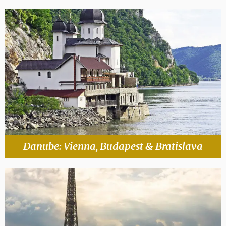
Danube: Vienna, Budapest & Bratislava