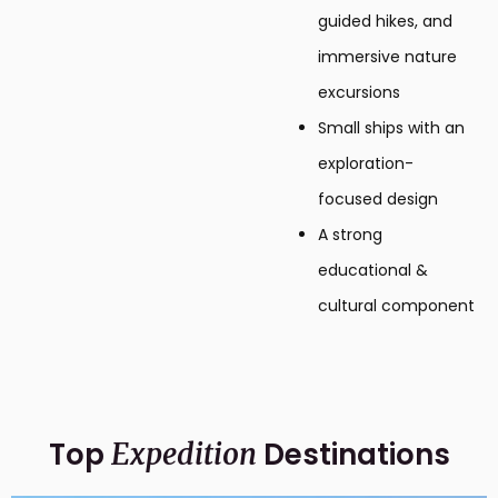
guided hikes, and
immersive nature
excursions
Small ships with an
exploration-
focused design
A strong
educational &
cultural component
Top
Destinations
Expedition