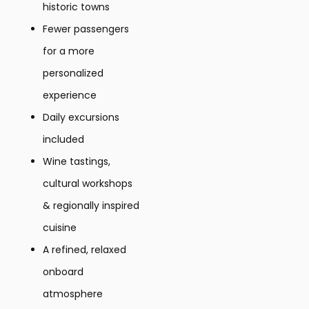
historic towns
Fewer passengers
for a more
personalized
experience
Daily excursions
included
Wine tastings,
cultural workshops
& regionally inspired
cuisine
A refined, relaxed
onboard
atmosphere