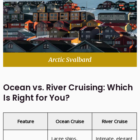
Arctic Svalbard
Ocean vs. River Cruising: Which
Is Right for You?
Feature
Ocean Cruise
River Cruise
Large ships,
Intimate, elegant