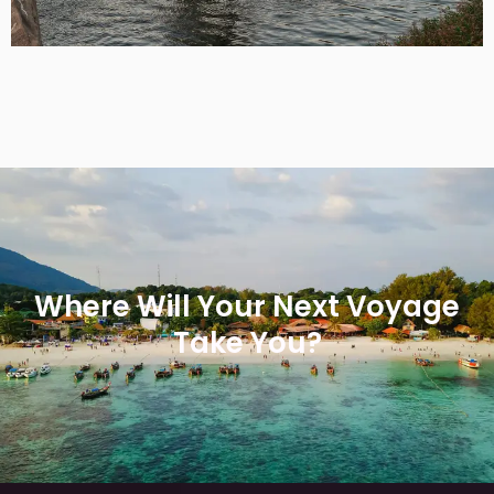
Where Will Your Next Voyage
Take You?