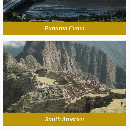
Panama Canal
South America