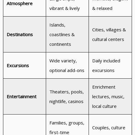
Atmosphere
vibrant & lively
& relaxed
Islands,
Cities, villages &
Destinations
coastlines &
cultural centers
continents
Wide variety,
Daily included
Excursions
optional add-ons
excursions
Enrichment
Theaters, pools,
Entertainment
lectures, music,
nightlife, casinos
local culture
Families, groups,
Couples, culture
first-time