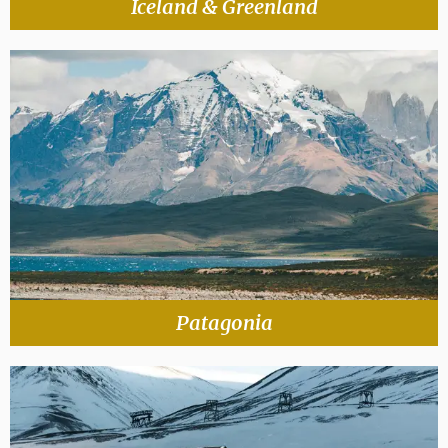
Iceland & Greenland
Patagonia