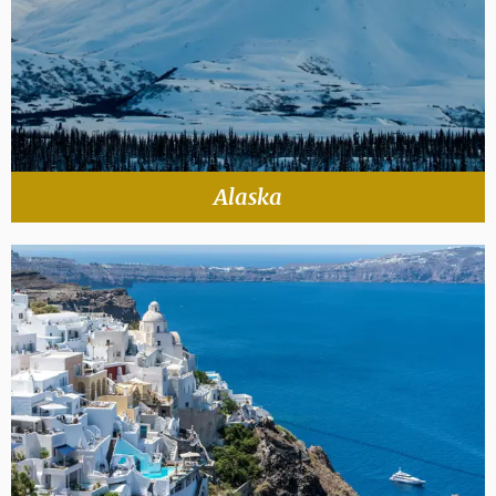
Alaska