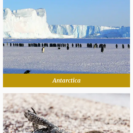
Antarctica