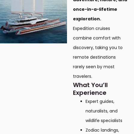
once-in-a-lifetime
exploration.
Expedition cruises
combine comfort with
discovery, taking you to
remote destinations
rarely seen by most
travelers.
What You’ll
Experience
Expert guides,
naturalists, and
wildlife specialists
Zodiac landings,