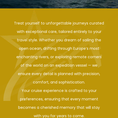
Treat yourself to unforgettable journeys curated
with exceptional care, tailored entirely to your
travel style. Whether you dream of sailing the
open ocean, drifting through Europe’s most
enchanting rivers, or exploring remote corners
of the world on an expedition vessel — we
ensure every detail is planned with precision,
comfort, and sophistication.
Your cruise experience is crafted to your
preferences, ensuring that every moment
becomes a cherished memory that will stay
with you for years to come.