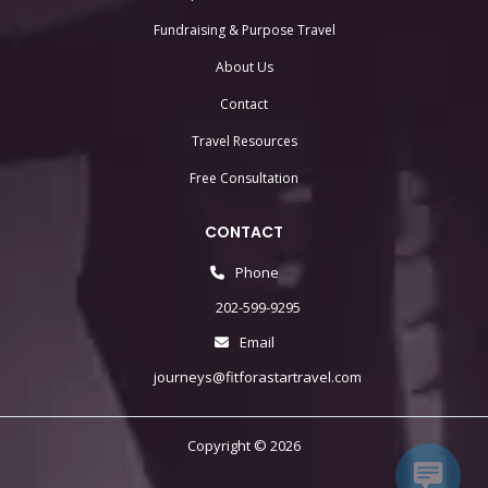
Fundraising & Purpose Travel
About Us
Contact
Travel Resources
Free Consultation
CONTACT
Phone
202-599-9295
Email
journeys@fitforastartravel.com
Copyright © 2026