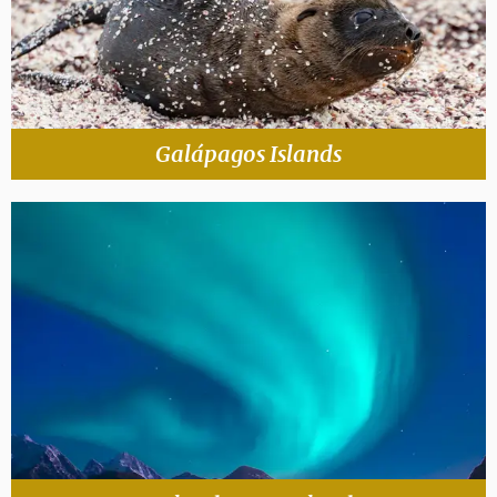
Galápagos Islands