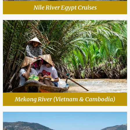
Nile River Egypt Cruises
Mekong River (Vietnam & Cambodia)