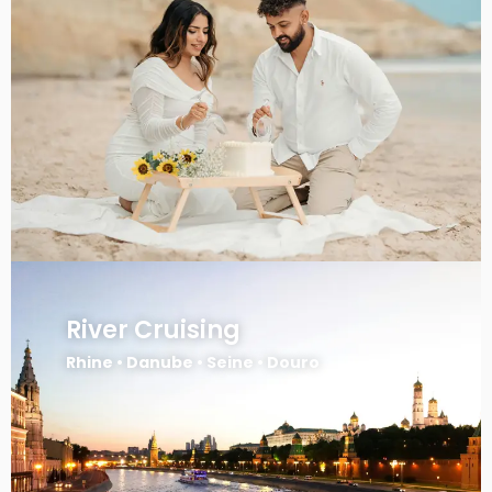
River Cruising
Rhine • Danube • Seine • Douro