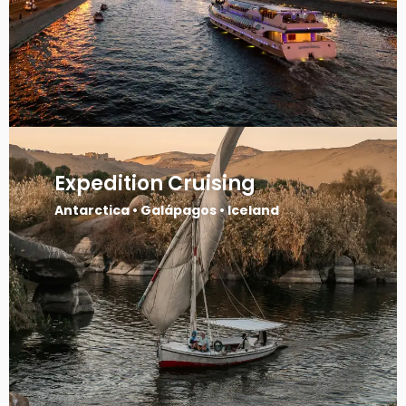
Expedition Cruising
Antarctica • Galápagos • Iceland