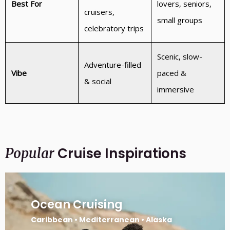
Best For
lovers, seniors,
cruisers,
small groups
celebratory trips
Scenic, slow-
Adventure-filled
Vibe
paced &
& social
immersive
Cruise Inspirations
Popular
Ocean Cruising
Caribbean • Mediterranean • Alaska