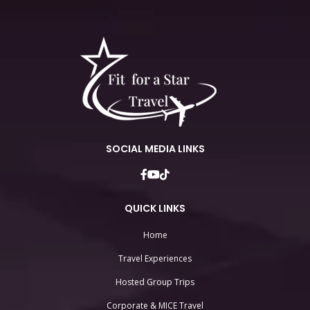
SOCIAL MEDIA LINKS
QUICK LINKS
Home
Travel Experiences
Hosted Group Trips
Corporate & MICE Travel