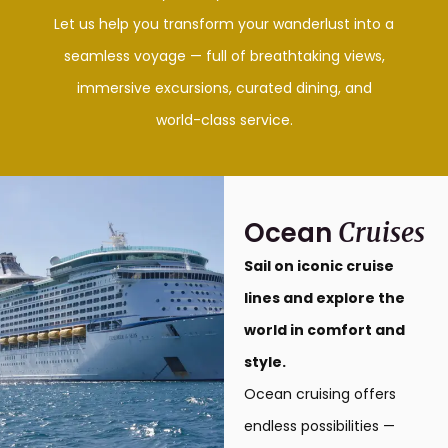
Let us help you transform your wanderlust into a
seamless voyage — full of breathtaking views,
immersive excursions, curated dining, and
world-class service.
Ocean
Cruises
Sail on iconic cruise
lines and explore the
world in comfort and
style.
Ocean cruising offers
endless possibilities —