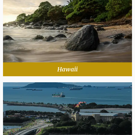
Hawaii