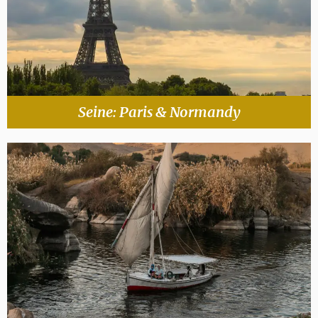
Seine: Paris & Normandy