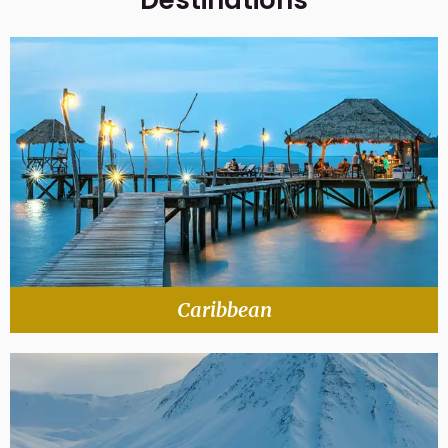
Destinations
Caribbean