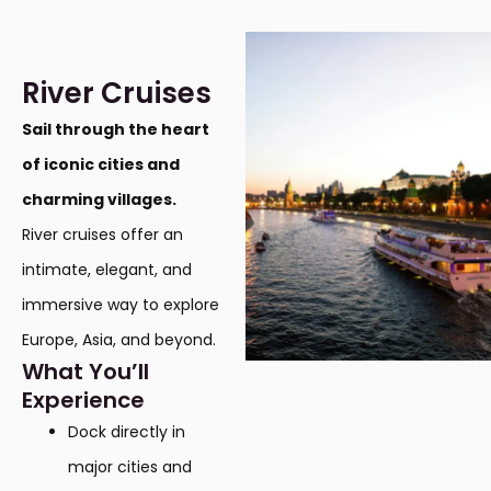
River Cruises
Sail through the heart
of iconic cities and
charming villages.
River cruises offer an
intimate, elegant, and
immersive way to explore
Europe, Asia, and beyond.
What You’ll
Experience
Dock directly in
major cities and