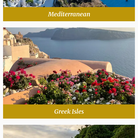
Mediterranean
Greek Isles