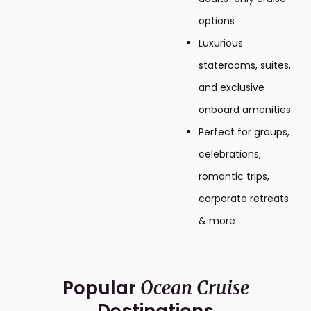
options
Luxurious
staterooms, suites,
and exclusive
onboard amenities
Perfect for groups,
celebrations,
romantic trips,
corporate retreats
& more
Popular
Ocean Cruise