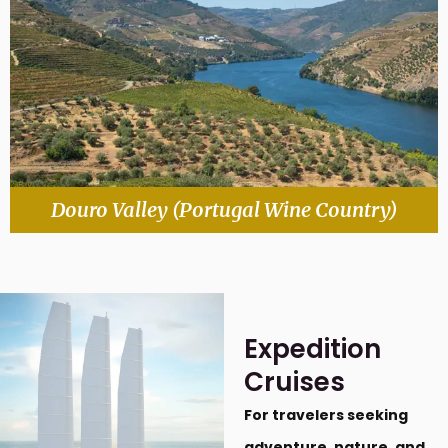
Douro Valley (Portugal Wine Country)
Expedition
Cruises
For travelers seeking
adventure, nature, and