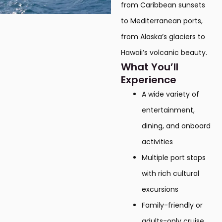
from Caribbean sunsets
to Mediterranean ports,
from Alaska’s glaciers to
Hawaii’s volcanic beauty.
What You’ll
Experience
A wide variety of
entertainment,
dining, and onboard
activities
Multiple port stops
with rich cultural
excursions
Family-friendly or
adults-only cruise