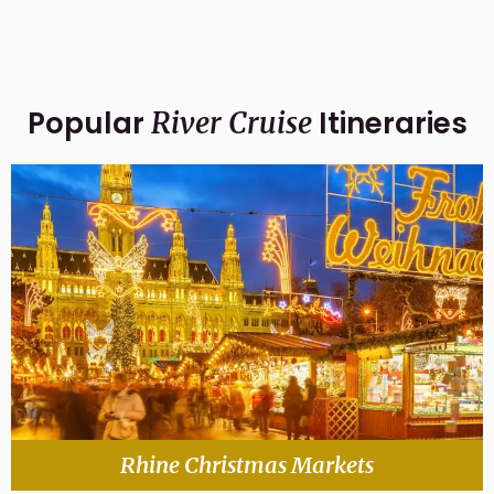
Popular
Itineraries
River Cruise
Rhine Christmas Markets