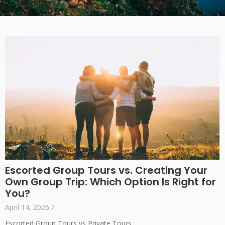
Escorted Group Tours vs. Creating Your
Own Group Trip: Which Option Is Right for
You?
April 14, 2026
/
Escorted Group Tours vs Private Tours