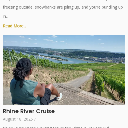
freezing outside, snowbanks are piling up, and you’re bundling up
in...
Read More...
Rhine River Cruise
August 18, 2025
/