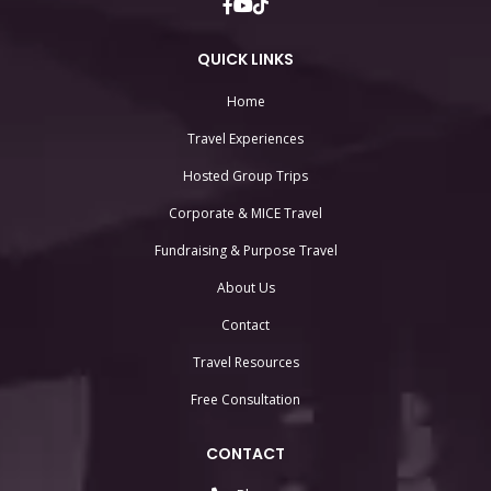
QUICK LINKS
Home
Travel Experiences
Hosted Group Trips
Corporate & MICE Travel
Fundraising & Purpose Travel
About Us
Contact
Travel Resources
Free Consultation
CONTACT