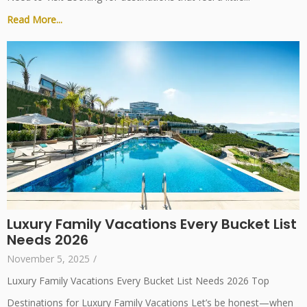
Read More...
Luxury Family Vacations Every Bucket List
Needs 2026
November 5, 2025
/
Luxury Family Vacations Every Bucket List Needs 2026 Top
Destinations for Luxury Family Vacations Let’s be honest—when