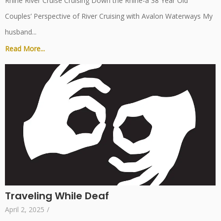
Rhine River Cruise Cruising Down the Rhine-a 38 Year Old
Couples’ Perspective of River Cruising with Avalon Waterways My
husband...
Read More...
Traveling While Deaf
April 2, 2025
/