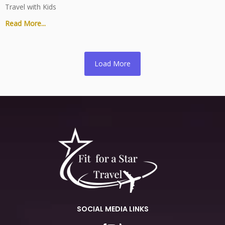
Travel with Kids
Read More...
Load More
SOCIAL MEDIA LINKS