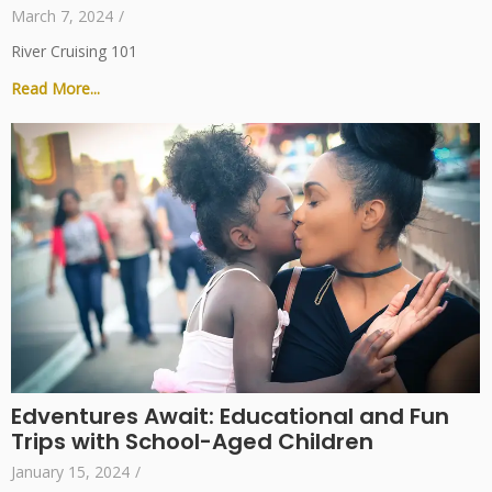
March 7, 2024
/
River Cruising 101
Read More...
Edventures Await: Educational and Fun
Trips with School-Aged Children
January 15, 2024
/