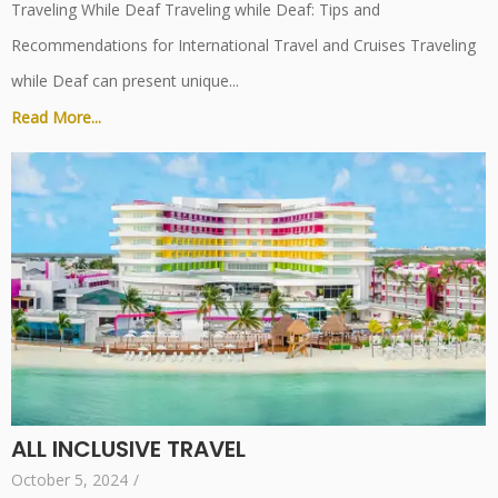
Traveling While Deaf Traveling while Deaf: Tips and
Recommendations for International Travel and Cruises Traveling
while Deaf can present unique...
Read More...
ALL INCLUSIVE TRAVEL
October 5, 2024
/