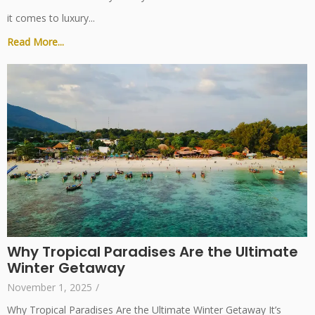
it comes to luxury...
Read More...
Why Tropical Paradises Are the Ultimate
Winter Getaway
November 1, 2025
/
Why Tropical Paradises Are the Ultimate Winter Getaway It’s