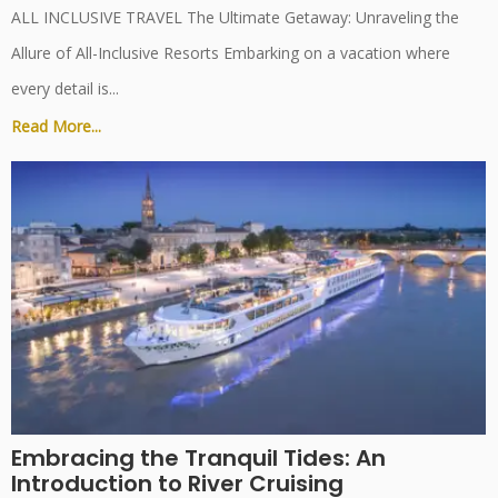
ALL INCLUSIVE TRAVEL The Ultimate Getaway: Unraveling the
Allure of All-Inclusive Resorts Embarking on a vacation where
every detail is...
Read More...
Embracing the Tranquil Tides: An
Introduction to River Cruising