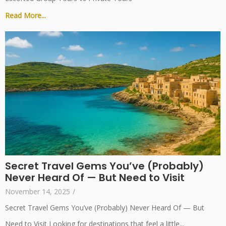
Read More...
Secret Travel Gems You’ve (Probably)
Never Heard Of — But Need to Visit
November 14, 2025
/
Secret Travel Gems You’ve (Probably) Never Heard Of — But
Need to Visit Looking for destinations that feel a little...