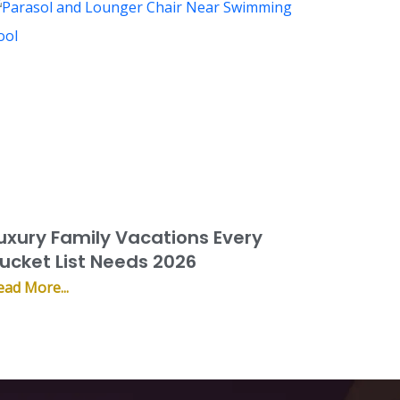
uxury Family Vacations Every
ucket List Needs 2026
ead More...