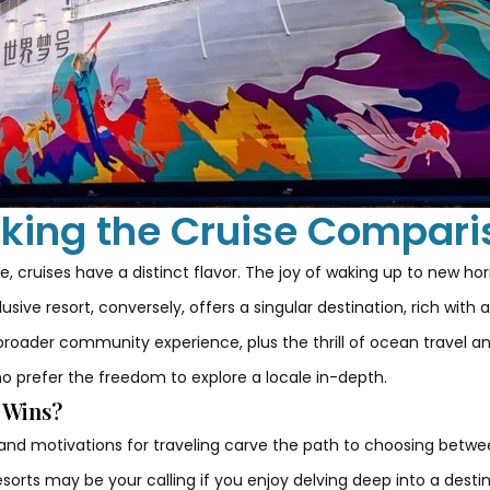
king the Cruise Compari
, cruises have a distinct flavor. The joy of waking up to new hor
usive resort, conversely, offers a singular destination, rich wit
broader community experience, plus the thrill of ocean travel an
ho prefer the freedom to explore a locale in-depth.
o Wins?
 and motivations for traveling carve the path to choosing betwe
resorts may be your calling if you enjoy delving deep into a desti