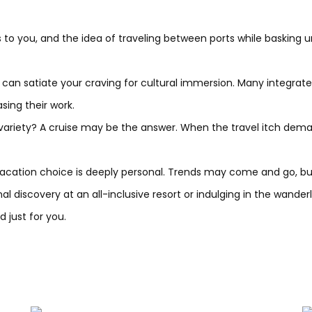
s to you, and the idea of traveling between ports while basking un
 can satiate your craving for cultural immersion. Many integrat
ing their work.
variety? A cruise may be the answer. When the travel itch dema
cation choice is deeply personal. Trends may come and go, but 
 discovery at an all-inclusive resort or indulging in the wanderl
 just for you.