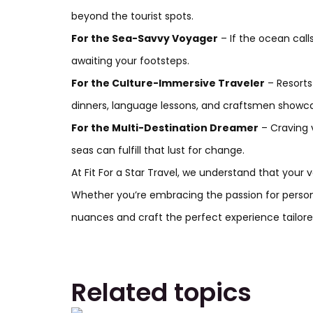
beyond the tourist spots.
For the Sea-Savvy Voyager
– If the ocean call
awaiting your footsteps.
For the Culture-Immersive Traveler
– Resorts
dinners, language lessons, and craftsmen showcas
For the Multi-Destination Dreamer
– Craving 
seas can fulfill that lust for change.
At Fit For a Star Travel,
we understand that your va
Whether you’re embracing the passion for personal
nuances and craft the perfect experience tailored
Related topics