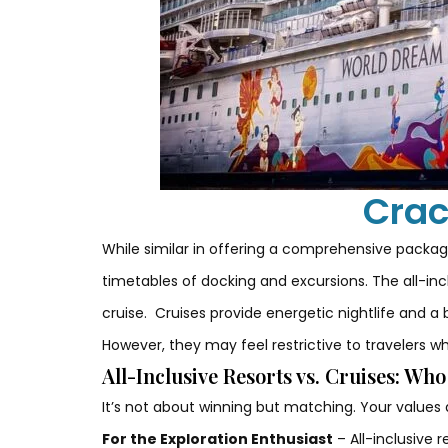
Crac
While similar in offering a comprehensive package
timetables of docking and excursions. The all-incl
cruise.
Cruises provide energetic nightlife and a 
However, they may feel restrictive to travelers w
All-Inclusive Resorts vs. Cruises: Wh
It’s not about winning but matching. Your values
For the Exploration Enthusiast
– All-inclusive 