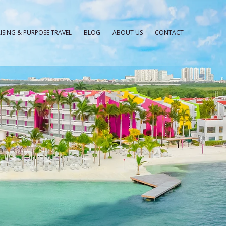
ISING & PURPOSE TRAVEL
BLOG
ABOUT US
CONTACT