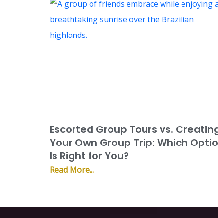
Escorted Group Tours vs. Creatin
Your Own Group Trip: Which Opti
Is Right for You?
Read More...