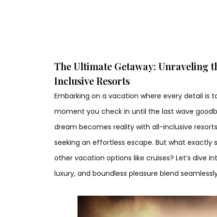
The Ultimate Getaway: Unraveling the
Inclusive Resorts
Embarking on a vacation where every detail is t
moment you check in until the last wave goodby
dream becomes reality with all-inclusive resorts
seeking an effortless escape. But what exactly 
other vacation options like cruises? Let’s dive 
luxury, and boundless pleasure blend seamlessly