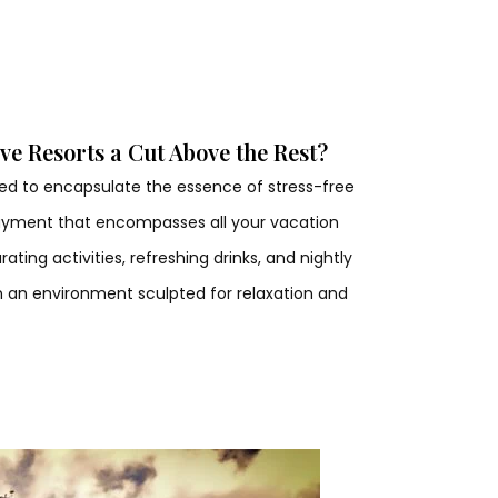
ve Resorts a Cut Above the Rest?
gned to encapsulate the essence of stress-free
 payment that encompasses all your vacation
ting activities, refreshing drinks, and nightly
n an environment sculpted for relaxation and