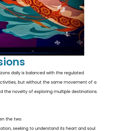
sions
izons daily is balanced with the regulated
h activities, but without the same movement of a
d the novelty of exploring multiple destinations.
en the two.
nation, seeking to understand its heart and soul