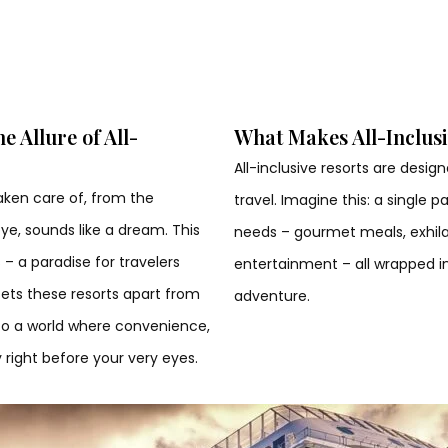
 Allure of All-
What Makes All-Inclusi
All-inclusive resorts are desi
aken care of, from the
travel. Imagine this: a single
e, sounds like a dream. This
needs – gourmet meals, exhilara
 – a paradise for travelers
entertainment – all wrapped i
sets these resorts apart from
adventure.
into a world where convenience,
 right before your very eyes.