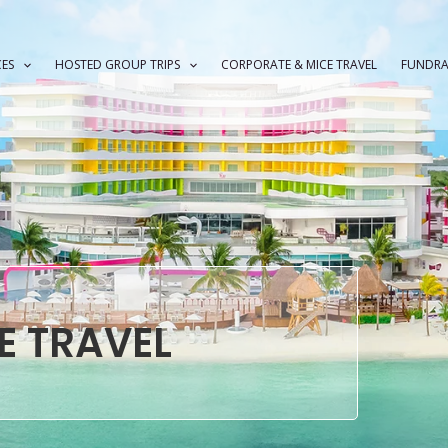
CES
HOSTED GROUP TRIPS
CORPORATE & MICE TRAVEL
FUNDRA
E TRAVEL