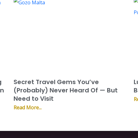
g
Secret Travel Gems You’ve
L
on
(Probably) Never Heard Of — But
B
Need to Visit
R
Read More...