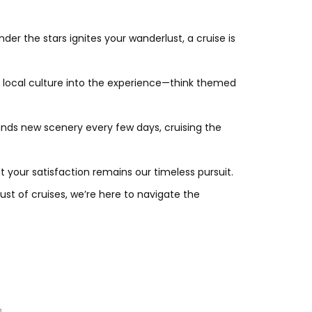
der the stars ignites your wanderlust, a cruise is
e local culture into the experience—think themed
nds new scenery every few days, cruising the
your satisfaction remains our timeless pursuit.
ust of cruises, we’re here to navigate the