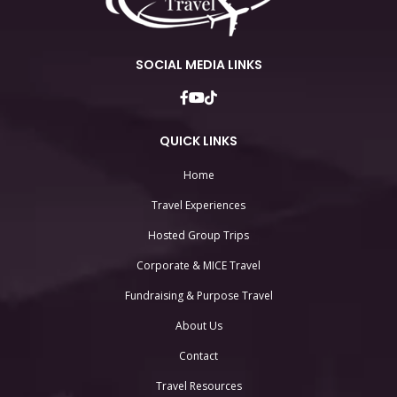
SOCIAL MEDIA LINKS
QUICK LINKS
Home
Travel Experiences
Hosted Group Trips
Corporate & MICE Travel
Fundraising & Purpose Travel
About Us
Contact
Travel Resources