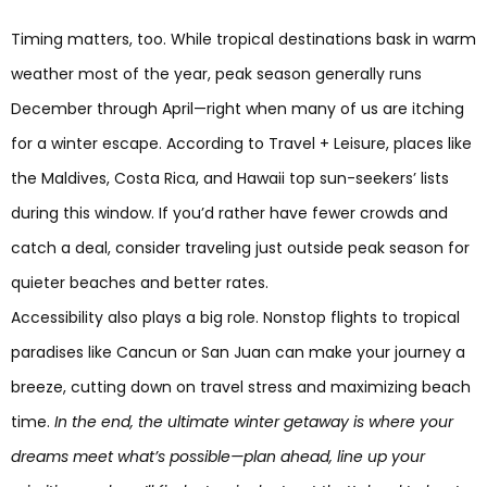
Timing matters, too. While tropical destinations bask in warm
weather most of the year, peak season generally runs
December through April—right when many of us are itching
for a winter escape. According to Travel + Leisure, places like
the Maldives, Costa Rica, and Hawaii top sun-seekers’ lists
during this window. If you’d rather have fewer crowds and
catch a deal, consider traveling just outside peak season for
quieter beaches and better rates.
Accessibility also plays a big role. Nonstop flights to tropical
paradises like Cancun or San Juan can make your journey a
breeze, cutting down on travel stress and maximizing beach
time.
In the end, the ultimate winter getaway is where your
dreams meet what’s possible—plan ahead, line up your