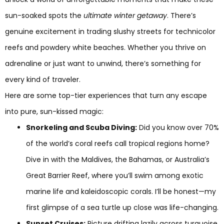
sun-soaked spots the
ultimate winter getaway
. There’s
genuine excitement in trading slushy streets for technicolor
reefs and powdery white beaches. Whether you thrive on
adrenaline or just want to unwind, there’s something for
every kind of traveler.
Here are some top-tier experiences that turn any escape
into pure, sun-kissed magic:
Snorkeling and Scuba Diving:
Did you know over 70%
of the world’s coral reefs call tropical regions home?
Dive in with the Maldives, the Bahamas, or Australia’s
Great Barrier Reef, where you’ll swim among exotic
marine life and kaleidoscopic corals. I’ll be honest—my
first glimpse of a sea turtle up close was life-changing.
Sunset Cruises:
Picture drifting lazily across turquoise