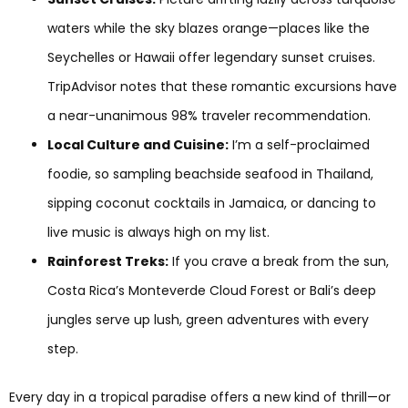
waters while the sky blazes orange—places like the
Seychelles or Hawaii offer legendary sunset cruises.
TripAdvisor notes that these romantic excursions have
a near-unanimous 98% traveler recommendation.
Local Culture and Cuisine:
I’m a self-proclaimed
foodie, so sampling beachside seafood in Thailand,
sipping coconut cocktails in Jamaica, or dancing to
live music is always high on my list.
Rainforest Treks:
If you crave a break from the sun,
Costa Rica’s Monteverde Cloud Forest or Bali’s deep
jungles serve up lush, green adventures with every
step.
Every day in a tropical paradise offers a new kind of thrill—or