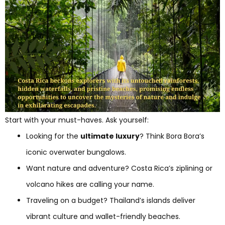
Start with your must-haves. Ask yourself:
Looking for the
ultimate luxury
? Think Bora Bora’s
iconic overwater bungalows.
Want nature and adventure? Costa Rica’s ziplining or
volcano hikes are calling your name.
Traveling on a budget? Thailand’s islands deliver
vibrant culture and wallet-friendly beaches.