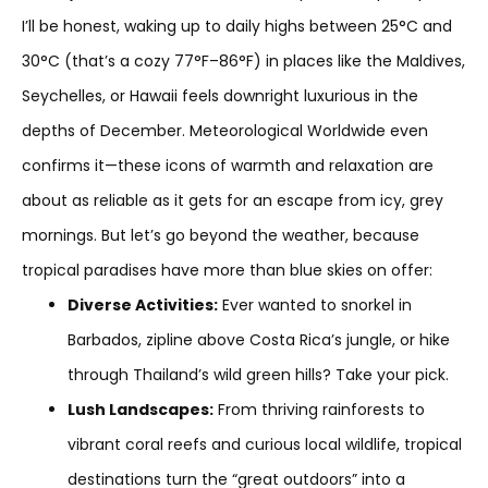
I’ll be honest, waking up to daily highs between 25°C and
30°C (that’s a cozy 77°F–86°F) in places like the Maldives,
Seychelles, or Hawaii feels downright luxurious in the
depths of December. Meteorological Worldwide even
confirms it—these icons of warmth and relaxation are
about as reliable as it gets for an escape from icy, grey
mornings. But let’s go beyond the weather, because
tropical paradises have more than blue skies on offer:
Diverse Activities:
Ever wanted to snorkel in
Barbados, zipline above Costa Rica’s jungle, or hike
through Thailand’s wild green hills? Take your pick.
Lush Landscapes:
From thriving rainforests to
vibrant coral reefs and curious local wildlife, tropical
destinations turn the “great outdoors” into a