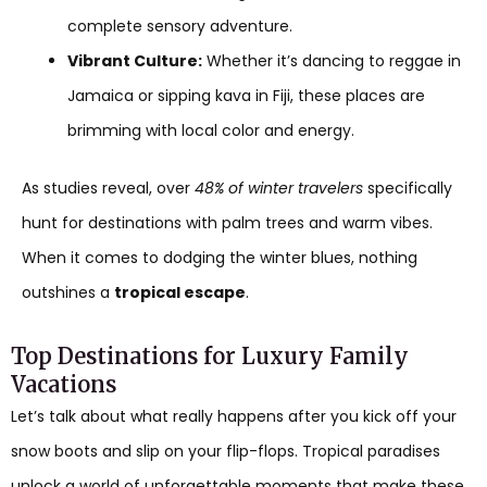
complete sensory adventure.
Vibrant Culture:
Whether it’s dancing to reggae in
Jamaica or sipping kava in Fiji, these places are
brimming with local color and energy.
As studies reveal, over
48% of winter travelers
specifically
hunt for destinations with palm trees and warm vibes.
When it comes to dodging the winter blues, nothing
outshines a
tropical escape
.
Top Destinations for Luxury Family
Vacations
Let’s talk about what really happens after you kick off your
snow boots and slip on your flip-flops. Tropical paradises
unlock a world of unforgettable moments that make these