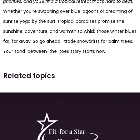
priorities, and you’ll find a tropical retreat that’s hard to beat.
Whether you’re swooning over blue lagoons or dreaming of
sunrise yoga by the surf, tropical paradises promise the
sunshine, adventure, and warmth to whisk those winter blues
far, far away. So go ahead—trade snowdrifts for palm trees.
Your sand-between-the-toes story starts now.
Related topics