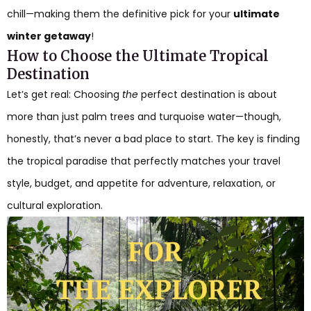
chill—making them the definitive pick for your
ultimate
winter getaway
!
How to Choose the Ultimate Tropical
Destination
Let’s get real: Choosing
the
perfect destination is about
more than just palm trees and turquoise water—though,
honestly, that’s never a bad place to start. The key is finding
the tropical paradise that perfectly matches your travel
style, budget, and appetite for adventure, relaxation, or
cultural exploration.