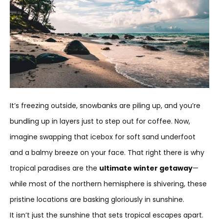
It’s freezing outside, snowbanks are piling up, and you’re
bundling up in layers just to step out for coffee. Now,
imagine swapping that icebox for soft sand underfoot
and a balmy breeze on your face. That right there is why
tropical paradises are the
ultimate winter getaway
—
while most of the northern hemisphere is shivering, these
pristine locations are basking gloriously in sunshine.
It isn’t just the sunshine that sets tropical escapes apart.