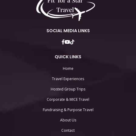
SOCIAL MEDIA LINKS
QUICK LINKS
Home
Travel Experiences
Hosted Group Trips
Corporate & MICE Travel
Fundraising & Purpose Travel
About Us
Contact