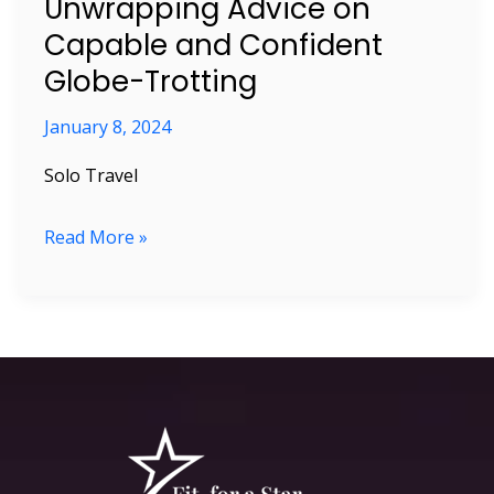
Unwrapping Advice on
Trotting
Capable and Confident
Globe-Trotting
January 8, 2024
Solo Travel
Read More »