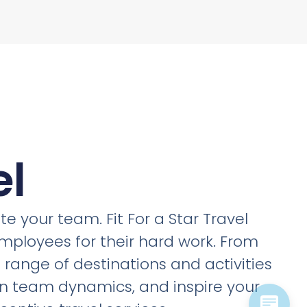
el
e your team. Fit For a Star Travel
employees for their hard work. From
a range of destinations and activities
en team dynamics, and inspire your