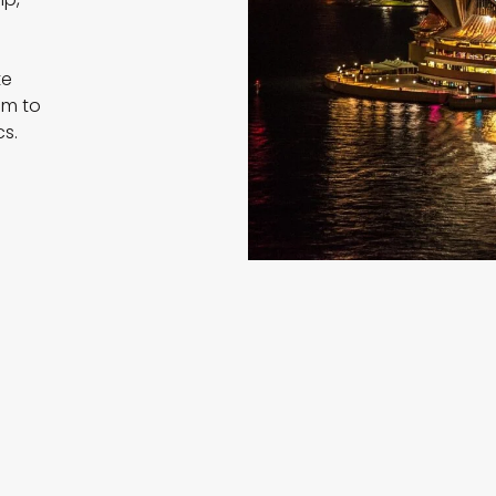
d
te
am to
cs.