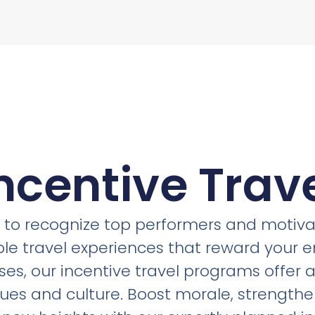
ncentive Trav
ol to recognize top performers and motivat
ble travel experiences that reward your 
ses, our incentive travel programs offer 
lues and culture. Boost morale, strength