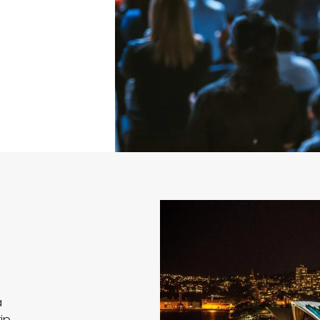
a
ip,