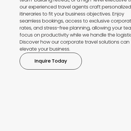
our experienced travel agents craft personalize
itineraries to fit your business objectives. Enjoy
seamless bookings, access to exclusive corpora
rates, and stress-free planning, allowing your te
focus on productivity while we handle the logisti
Discover how our corporate travel solutions can
elevate your business.
Inquire Today