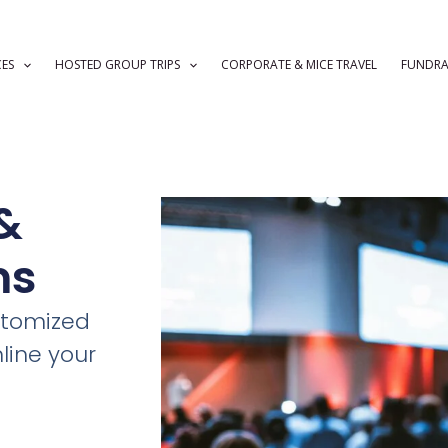
CES
HOSTED GROUP TRIPS
CORPORATE & MICE TRAVEL
FUNDRA
&
ms
stomized
line your