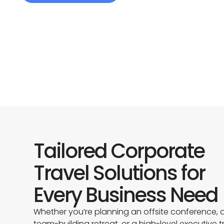
Tailored Corporate
Travel Solutions for
Every Business Need
Whether you’re planning an offsite conference, 
team-building retreat, or a high-level executive tr