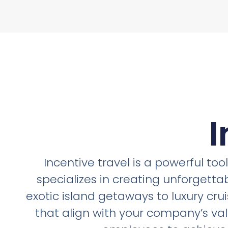
I
Incentive travel is a powerful to
specializes in creating unforgetta
exotic island getaways to luxury crui
that align with your company’s va