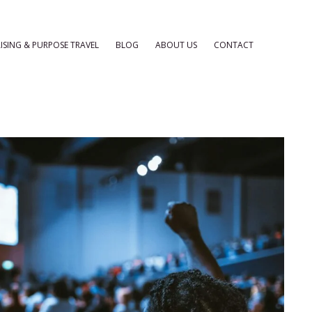
ISING & PURPOSE TRAVEL
BLOG
ABOUT US
CONTACT