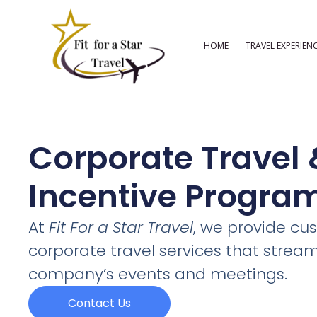
Skip
to
HOME
TRAVEL EXPERIEN
content
Corporate Travel 
Incentive Progra
At
Fit For a Star Travel
, we provide cu
corporate travel services that stream
company’s events and meetings.
Contact Us