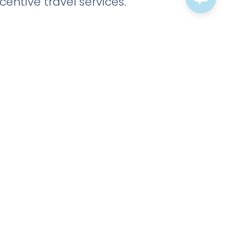
entive travel services.
Tech Companies And
Startups
Companies with rapid growth and