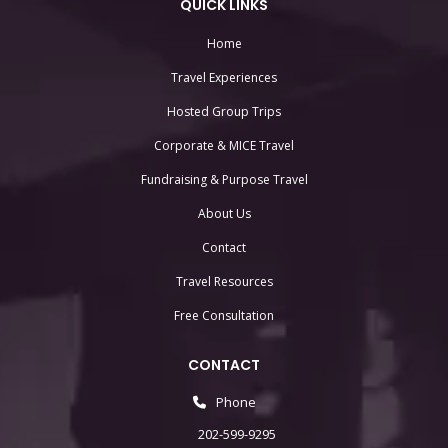
QUICK LINKS
Home
Travel Experiences
Hosted Group Trips
Corporate & MICE Travel
Fundraising & Purpose Travel
About Us
Contact
Travel Resources
Free Consultation
CONTACT
Phone
202-599-9295