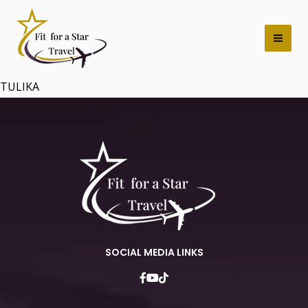
Skip
Mai
to
Men
content
TULIKA
SOCIAL MEDIA LINKS