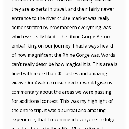
they are experts in travel, and their fairly newer
entrance to the river cruise market was really
demonstrated by how modern everything was,
which we really liked. The Rhine Gorge Before
embafrking on our journey, I had always heard
of how magnificent the Rhine Gorge was. Words
can’t really describe how magical it is. This area is
lined with more than 40 castles and amazing
views. Our Avalon cruise director would give us
commentary about the areas we were passing
for additional context. This was my highlight of
the entire trip, it was a surreal and amazing
experience, that I recommend everyone indulge
in at least once in their life. What to Expect