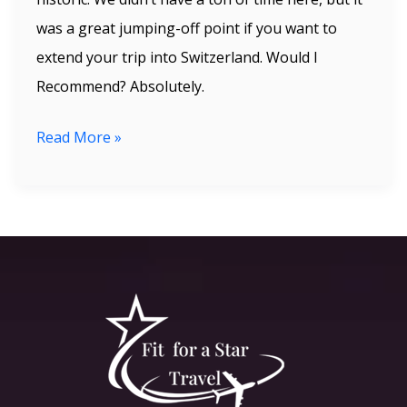
was a great jumping-off point if you want to
extend your trip into Switzerland. Would I
Recommend? Absolutely.
Read More »