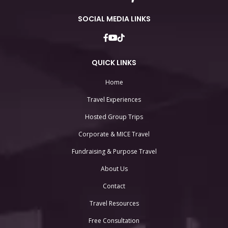
SOCIAL MEDIA LINKS
QUICK LINKS
Home
Travel Experiences
Hosted Group Trips
Corporate & MICE Travel
Fundraising & Purpose Travel
About Us
Contact
Travel Resources
Free Consultation