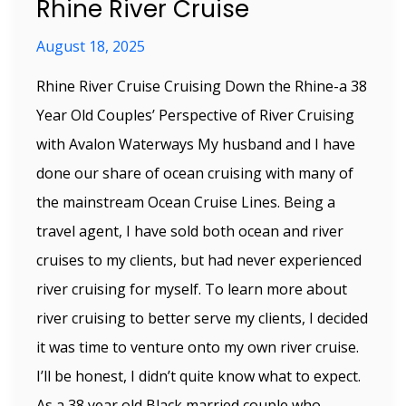
Rhine River Cruise
August 18, 2025
Rhine River Cruise Cruising Down the Rhine-a 38
Year Old Couples’ Perspective of River Cruising
with Avalon Waterways My husband and I have
done our share of ocean cruising with many of
the mainstream Ocean Cruise Lines. Being a
travel agent, I have sold both ocean and river
cruises to my clients, but had never experienced
river cruising for myself. To learn more about
river cruising to better serve my clients, I decided
it was time to venture onto my own river cruise.
I’ll be honest, I didn’t quite know what to expect.
As a 38 year old Black married couple who