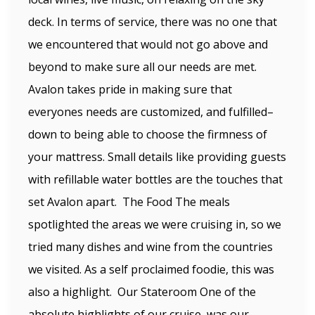
deck. In terms of service, there was no one that
we encountered that would not go above and
beyond to make sure all our needs are met.
Avalon takes pride in making sure that
everyones needs are customized, and fulfilled–
down to being able to choose the firmness of
your mattress. Small details like providing guests
with refillable water bottles are the touches that
set Avalon apart. The Food The meals
spotlighted the areas we were cruising in, so we
tried many dishes and wine from the countries
we visited. As a self proclaimed foodie, this was
also a highlight. Our Stateroom One of the
absolute highlights of our cruise, was our