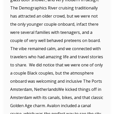
The Demographics River cruising traditionally
has attracted an older crowd, but we were not
the only younger couple onboard, infact there
were several families with teenagers, and a
couple of very well behaved preteens on board.
The vibe remained calm, and we connected with
travelers who had amazing life and travel stories
to share. We did notice that we were one of only
a couple Black couples, but the atmosphere
onboard was welcoming and inclusive The Ports
Amsterdam, NetherlandsWe kicked things off in
Amsterdam with its canals, bikes, and that classic
Golden Age charm. Avalon included a canal
cruise, which was the perfect way to see the city