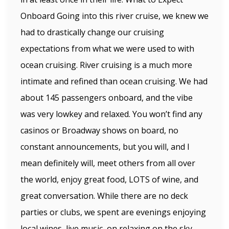
Onboard Going into this river cruise, we knew we
had to drastically change our cruising
expectations from what we were used to with
ocean cruising. River cruising is a much more
intimate and refined than ocean cruising. We had
about 145 passengers onboard, and the vibe
was very lowkey and relaxed. You won’t find any
casinos or Broadway shows on board, no
constant announcements, but you will, and I
mean definitely will, meet others from all over
the world, enjoy great food, LOTS of wine, and
great conversation. While there are no deck
parties or clubs, we spent are evenings enjoying
local wines, live music, on relaxing on the sky