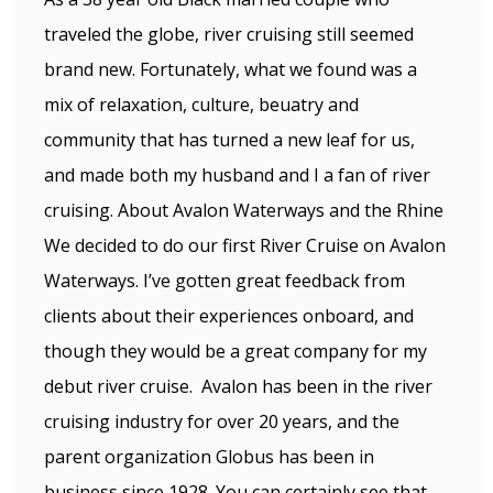
traveled the globe, river cruising still seemed
brand new. Fortunately, what we found was a
mix of relaxation, culture, beuatry and
community that has turned a new leaf for us,
and made both my husband and I a fan of river
cruising. About Avalon Waterways and the Rhine
We decided to do our first River Cruise on Avalon
Waterways. I’ve gotten great feedback from
clients about their experiences onboard, and
though they would be a great company for my
debut river cruise. Avalon has been in the river
cruising industry for over 20 years, and the
parent organization Globus has been in
business since 1928. You can certainly see that