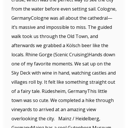
from the water before even setting sail. Cologne,
GermanyCologne was all about the cathedral—
it’s massive and impossible to miss. The guided
walk took us through the Old Town, and
afterwards we grabbed a Kölsch beer like the
locals. Rhine Gorge (Scenic Cruising)Hands down
one of my favorite moments. We sat up on the
Sky Deck with wine in hand, watching castles and
villages roll by. It felt like something straight out
of a fairy tale. Rüdesheim, GermanyThis little
town was so cute. We completed a hike through
vineyards to arrived at an amazing view
overlooking the city. Mainz / Heidelberg,
GermanyMainz has a cool Gutenberg Museum