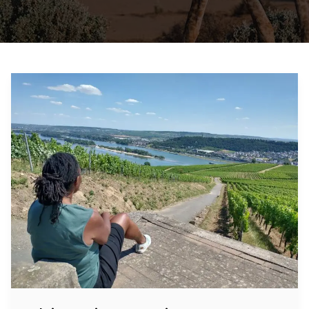
Rhine
River
Cruise