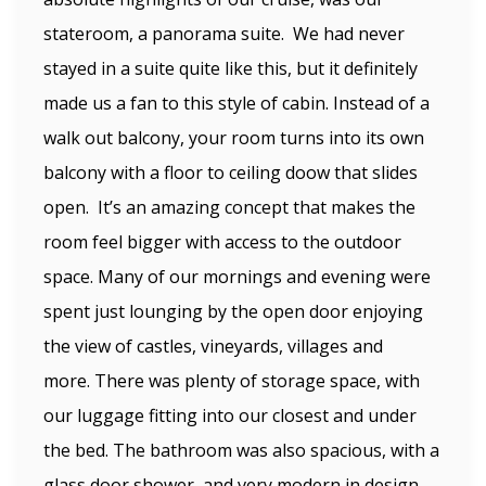
stateroom, a panorama suite. We had never
stayed in a suite quite like this, but it definitely
made us a fan to this style of cabin. Instead of a
walk out balcony, your room turns into its own
balcony with a floor to ceiling doow that slides
open. It’s an amazing concept that makes the
room feel bigger with access to the outdoor
space. Many of our mornings and evening were
spent just lounging by the open door enjoying
the view of castles, vineyards, villages and
more. There was plenty of storage space, with
our luggage fitting into our closest and under
the bed. The bathroom was also spacious, with a
glass door shower, and very modern in design.