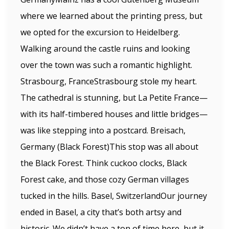
where we learned about the printing press, but
we opted for the excursion to Heidelberg.
Walking around the castle ruins and looking
over the town was such a romantic highlight.
Strasbourg, FranceStrasbourg stole my heart.
The cathedral is stunning, but La Petite France—
with its half-timbered houses and little bridges—
was like stepping into a postcard. Breisach,
Germany (Black Forest)This stop was all about
the Black Forest. Think cuckoo clocks, Black
Forest cake, and those cozy German villages
tucked in the hills. Basel, SwitzerlandOur journey
ended in Basel, a city that’s both artsy and
historic. We didn’t have a ton of time here, but it