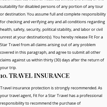
suitability for disabled persons of any portion of any tour
or destination. You assume full and complete responsibility
for checking and verifying any and all conditions regarding
health, safety, security, political stability, and labor or civil
unrest at your destination(s). You hereby release Fit For a
Star Travel from all claims arising out of any problem
covered in this paragraph, and agree to submit all other
claims against us within thirty (30) days after the return of
your trip.
10. TRAVEL INSURANCE
Travel insurance protection is strongly recommended. As
your travel agent, Fit For a Star Travel has a professional
responsibility to recommend the purchase of