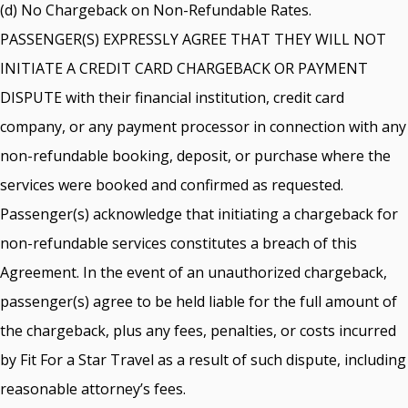
(d) No Chargeback on Non-Refundable Rates.
PASSENGER(S) EXPRESSLY AGREE THAT THEY WILL NOT
INITIATE A CREDIT CARD CHARGEBACK OR PAYMENT
DISPUTE with their financial institution, credit card
company, or any payment processor in connection with any
non-refundable booking, deposit, or purchase where the
services were booked and confirmed as requested.
Passenger(s) acknowledge that initiating a chargeback for
non-refundable services constitutes a breach of this
Agreement. In the event of an unauthorized chargeback,
passenger(s) agree to be held liable for the full amount of
the chargeback, plus any fees, penalties, or costs incurred
by Fit For a Star Travel as a result of such dispute, including
reasonable attorney’s fees.