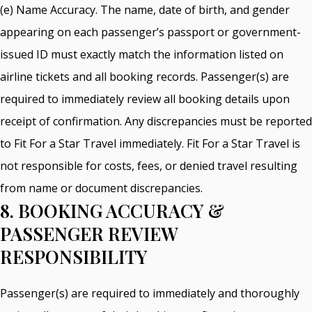
(e) Name Accuracy. The name, date of birth, and gender
appearing on each passenger’s passport or government-
issued ID must exactly match the information listed on
airline tickets and all booking records. Passenger(s) are
required to immediately review all booking details upon
receipt of confirmation. Any discrepancies must be reported
to Fit For a Star Travel immediately. Fit For a Star Travel is
not responsible for costs, fees, or denied travel resulting
from name or document discrepancies.
8. BOOKING ACCURACY &
PASSENGER REVIEW
RESPONSIBILITY
Passenger(s) are required to immediately and thoroughly