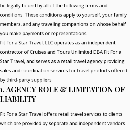
be legally bound by all of the following terms and
conditions. These conditions apply to yourself, your family
members, and any traveling companions on whose behalf
you make payments or representations.
Fit For a Star Travel, LLC operates as an independent
contractor of Cruises and Tours Unlimited DBA Fit For a
Star Travel, and serves as a retail travel agency providing
sales and coordination services for travel products offered
by third-party suppliers.
1. AGENCY ROLE & LIMITATION OF
LIABILITY
Fit For a Star Travel offers retail travel services to clients,
which are provided by separate and independent vendors