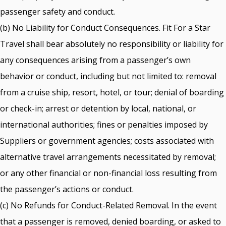
passenger safety and conduct.
(b) No Liability for Conduct Consequences. Fit For a Star
Travel shall bear absolutely no responsibility or liability for
any consequences arising from a passenger’s own
behavior or conduct, including but not limited to: removal
from a cruise ship, resort, hotel, or tour; denial of boarding
or check-in; arrest or detention by local, national, or
international authorities; fines or penalties imposed by
Suppliers or government agencies; costs associated with
alternative travel arrangements necessitated by removal;
or any other financial or non-financial loss resulting from
the passenger’s actions or conduct.
(c) No Refunds for Conduct-Related Removal. In the event
that a passenger is removed, denied boarding, or asked to