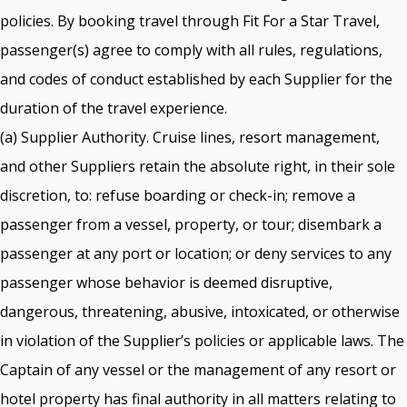
policies. By booking travel through Fit For a Star Travel,
passenger(s) agree to comply with all rules, regulations,
and codes of conduct established by each Supplier for the
duration of the travel experience.
(a) Supplier Authority. Cruise lines, resort management,
and other Suppliers retain the absolute right, in their sole
discretion, to: refuse boarding or check-in; remove a
passenger from a vessel, property, or tour; disembark a
passenger at any port or location; or deny services to any
passenger whose behavior is deemed disruptive,
dangerous, threatening, abusive, intoxicated, or otherwise
in violation of the Supplier’s policies or applicable laws. The
Captain of any vessel or the management of any resort or
hotel property has final authority in all matters relating to