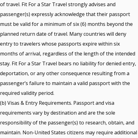
of travel. Fit For a Star Travel strongly advises and
passenger(s) expressly acknowledge that their passport
must be valid for a minimum of six (6) months beyond the
planned return date of travel. Many countries will deny
entry to travelers whose passports expire within six
months of arrival, regardless of the length of the intended
stay. Fit For a Star Travel bears no liability for denied entry,
deportation, or any other consequence resulting from a
passenger’s failure to maintain a valid passport with the
required validity period.
(b) Visas & Entry Requirements. Passport and visa
requirements vary by destination and are the sole
responsibility of the passenger(s) to research, obtain, and
maintain. Non-United States citizens may require additional