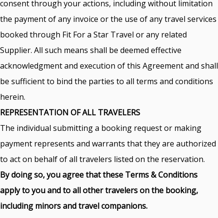
consent through your actions, including without limitation
the payment of any invoice or the use of any travel services
booked through Fit For a Star Travel or any related
Supplier. All such means shall be deemed effective
acknowledgment and execution of this Agreement and shall
be sufficient to bind the parties to all terms and conditions
herein.
REPRESENTATION OF ALL TRAVELERS
The individual submitting a booking request or making
payment represents and warrants that they are authorized
to act on behalf of all travelers listed on the reservation.
By doing so, you agree that these Terms & Conditions
apply to you and to all other travelers on the booking,
including minors and travel companions.