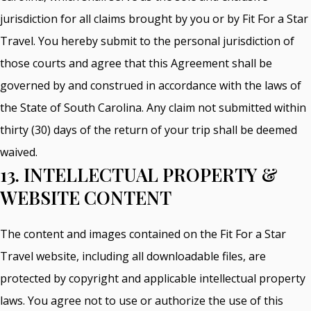
jurisdiction for all claims brought by you or by Fit For a Star
Travel. You hereby submit to the personal jurisdiction of
those courts and agree that this Agreement shall be
governed by and construed in accordance with the laws of
the State of South Carolina. Any claim not submitted within
thirty (30) days of the return of your trip shall be deemed
waived.
13. INTELLECTUAL PROPERTY &
WEBSITE CONTENT
The content and images contained on the Fit For a Star
Travel website, including all downloadable files, are
protected by copyright and applicable intellectual property
laws. You agree not to use or authorize the use of this