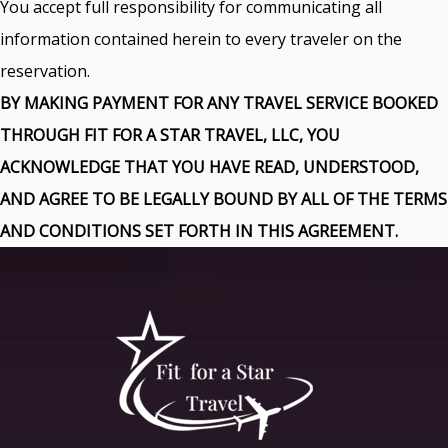
You accept full responsibility for communicating all
information contained herein to every traveler on the
reservation.
BY MAKING PAYMENT FOR ANY TRAVEL SERVICE BOOKED
THROUGH FIT FOR A STAR TRAVEL, LLC, YOU
ACKNOWLEDGE THAT YOU HAVE READ, UNDERSTOOD,
AND AGREE TO BE LEGALLY BOUND BY ALL OF THE TERMS
AND CONDITIONS SET FORTH IN THIS AGREEMENT.