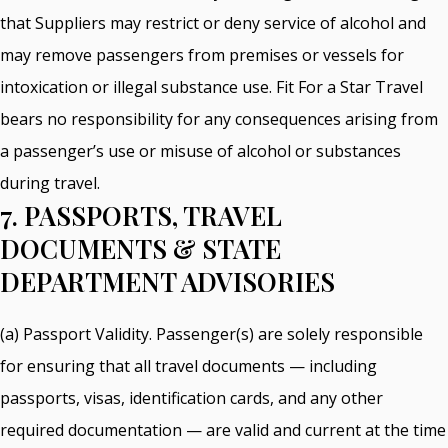
that Suppliers may restrict or deny service of alcohol and
may remove passengers from premises or vessels for
intoxication or illegal substance use. Fit For a Star Travel
bears no responsibility for any consequences arising from
a passenger’s use or misuse of alcohol or substances
during travel.
7. PASSPORTS, TRAVEL
DOCUMENTS & STATE
DEPARTMENT ADVISORIES
(a) Passport Validity. Passenger(s) are solely responsible
for ensuring that all travel documents — including
passports, visas, identification cards, and any other
required documentation — are valid and current at the time