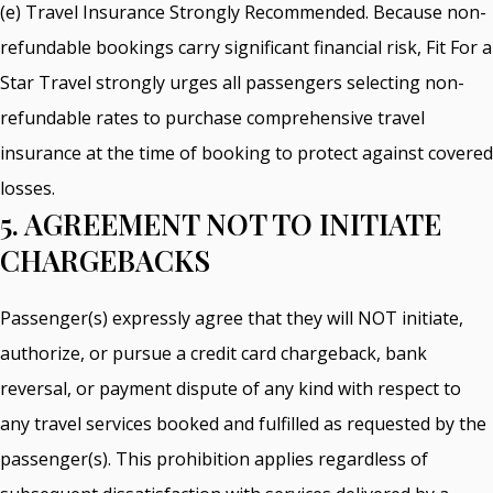
(e) Travel Insurance Strongly Recommended. Because non-
refundable bookings carry significant financial risk, Fit For a
Star Travel strongly urges all passengers selecting non-
refundable rates to purchase comprehensive travel
insurance at the time of booking to protect against covered
losses.
5. AGREEMENT NOT TO INITIATE
CHARGEBACKS
Passenger(s) expressly agree that they will NOT initiate,
authorize, or pursue a credit card chargeback, bank
reversal, or payment dispute of any kind with respect to
any travel services booked and fulfilled as requested by the
passenger(s). This prohibition applies regardless of