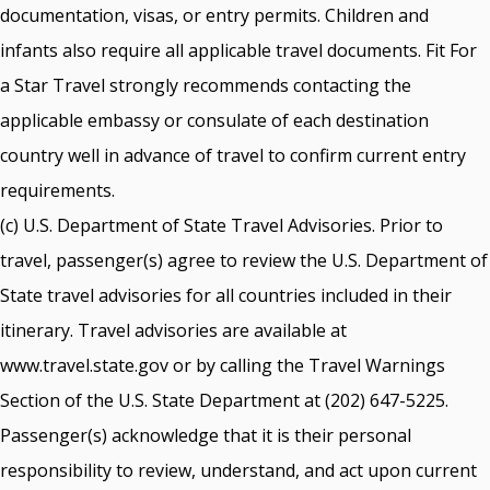
documentation, visas, or entry permits. Children and
infants also require all applicable travel documents. Fit For
a Star Travel strongly recommends contacting the
applicable embassy or consulate of each destination
country well in advance of travel to confirm current entry
requirements.
(c) U.S. Department of State Travel Advisories. Prior to
travel, passenger(s) agree to review the U.S. Department of
State travel advisories for all countries included in their
itinerary. Travel advisories are available at
www.travel.state.gov or by calling the Travel Warnings
Section of the U.S. State Department at (202) 647-5225.
Passenger(s) acknowledge that it is their personal
responsibility to review, understand, and act upon current