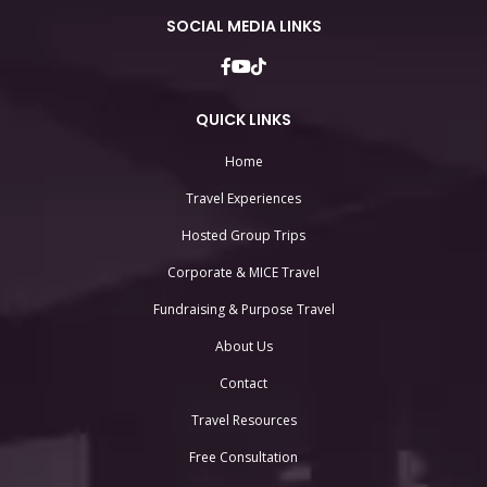
SOCIAL MEDIA LINKS
QUICK LINKS
Home
Travel Experiences
Hosted Group Trips
Corporate & MICE Travel
Fundraising & Purpose Travel
About Us
Contact
Travel Resources
Free Consultation