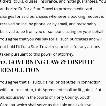
tickets, tours, cruises, insurance, and hotel guarantees. You
authorize Fit For a Star Travel to process credit card
charges for said purchases whenever a booking request is
received online, by phone, or by email, and reasonably
believed to be from you or someone acting on your behalf.
You agree that you will pay for all such purchases and will
not hold Fit For a Star Travel responsible for any actions
taken pursuant to this power of attorney.
12. GOVERNING LAW & DISPUTE
RESOLUTION
You agree that all suits, claims, or disputes in connection
with, or incident to, this Agreement shall be litigated, if at
all, exclusively in the courts of Horry County, South
Carolina, which shall serve as the sole and exclusive