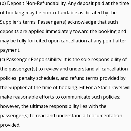
(b) Deposit Non-Refundability. Any deposit paid at the time
of booking may be non-refundable as dictated by the
Supplier’s terms. Passenger(s) acknowledge that such
deposits are applied immediately toward the booking and
may be fully forfeited upon cancellation at any point after
payment.
(c) Passenger Responsibility. It is the sole responsibility of
the passenger(s) to review and understand all cancellation
policies, penalty schedules, and refund terms provided by
the Supplier at the time of booking. Fit For a Star Travel will
make reasonable efforts to communicate such policies;
however, the ultimate responsibility lies with the
passenger(s) to read and understand all documentation
provided.