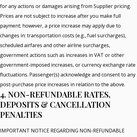
for any actions or damages arising from Supplier pricing.
Prices are not subject to increase after you make full
payment; however, a price increase may apply due to
changes in: transportation costs (e.g., fuel surcharges),
scheduled airfares and other airline surcharges,
government actions such as increases in VAT or other
government-imposed increases, or currency exchange rate
fluctuations. Passenger(s) acknowledge and consent to any
post-purchase price increases in relation to the above.
4. NON-REFUNDABLE RATES,
DEPOSITS & CANCELLATION
PENALTIES
IMPORTANT NOTICE REGARDING NON-REFUNDABLE