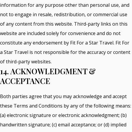
information for any purpose other than personal use, and
not to engage in resale, redistribution, or commercial use
of any content from this website. Third-party links on this
website are included solely for convenience and do not
constitute any endorsement by Fit For a Star Travel. Fit For
a Star Travel is not responsible for the accuracy or content
of third-party websites.
14. ACKNOWLEDGMENT &
ACCEPTANCE
Both parties agree that you may acknowledge and accept
these Terms and Conditions by any of the following means:
(a) electronic signature or electronic acknowledgment; (b)
handwritten signature; (c) email acceptance; or (d) implied