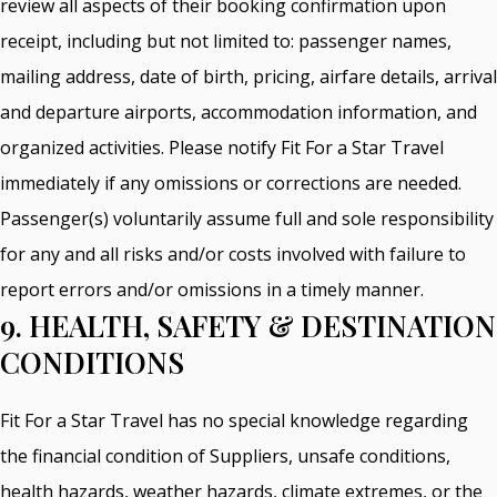
review all aspects of their booking confirmation upon
receipt, including but not limited to: passenger names,
mailing address, date of birth, pricing, airfare details, arrival
and departure airports, accommodation information, and
organized activities. Please notify Fit For a Star Travel
immediately if any omissions or corrections are needed.
Passenger(s) voluntarily assume full and sole responsibility
for any and all risks and/or costs involved with failure to
report errors and/or omissions in a timely manner.
9. HEALTH, SAFETY & DESTINATION
CONDITIONS
Fit For a Star Travel has no special knowledge regarding
the financial condition of Suppliers, unsafe conditions,
health hazards, weather hazards, climate extremes, or the