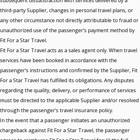
subsequent dissatisfaction with services delivered by a
third-party Supplier, changes in personal travel plans, or
any other circumstance not directly attributable to fraud or
unauthorized use of the passenger’s payment method by
Fit For a Star Travel.
Fit For a Star Travel acts as a sales agent only. When travel
services have been booked in accordance with the
passenger’s instructions and confirmed by the Supplier, Fit
For a Star Travel has fulfilled its obligations. Any disputes
regarding the quality, delivery, or performance of services
must be directed to the applicable Supplier and/or resolved
through the passenger’s travel insurance policy.
In the event that a passenger initiates an unauthorized
chargeback against Fit For a Star Travel, the passenger