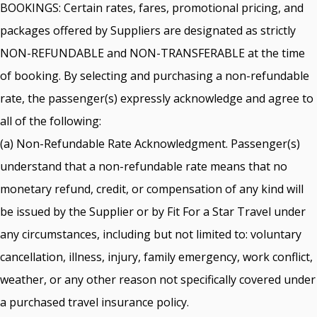
BOOKINGS: Certain rates, fares, promotional pricing, and
packages offered by Suppliers are designated as strictly
NON-REFUNDABLE and NON-TRANSFERABLE at the time
of booking. By selecting and purchasing a non-refundable
rate, the passenger(s) expressly acknowledge and agree to
all of the following:
(a) Non-Refundable Rate Acknowledgment. Passenger(s)
understand that a non-refundable rate means that no
monetary refund, credit, or compensation of any kind will
be issued by the Supplier or by Fit For a Star Travel under
any circumstances, including but not limited to: voluntary
cancellation, illness, injury, family emergency, work conflict,
weather, or any other reason not specifically covered under
a purchased travel insurance policy.