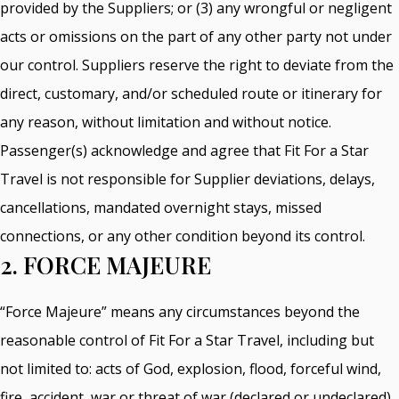
provided by the Suppliers; or (3) any wrongful or negligent
acts or omissions on the part of any other party not under
our control. Suppliers reserve the right to deviate from the
direct, customary, and/or scheduled route or itinerary for
any reason, without limitation and without notice.
Passenger(s) acknowledge and agree that Fit For a Star
Travel is not responsible for Supplier deviations, delays,
cancellations, mandated overnight stays, missed
connections, or any other condition beyond its control.
2. FORCE MAJEURE
“Force Majeure” means any circumstances beyond the
reasonable control of Fit For a Star Travel, including but
not limited to: acts of God, explosion, flood, forceful wind,
fire, accident, war or threat of war (declared or undeclared),