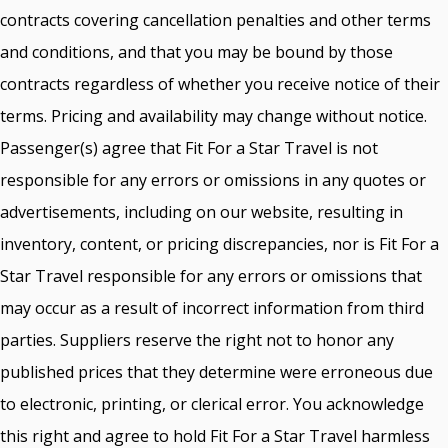
contracts covering cancellation penalties and other terms
and conditions, and that you may be bound by those
contracts regardless of whether you receive notice of their
terms. Pricing and availability may change without notice.
Passenger(s) agree that Fit For a Star Travel is not
responsible for any errors or omissions in any quotes or
advertisements, including on our website, resulting in
inventory, content, or pricing discrepancies, nor is Fit For a
Star Travel responsible for any errors or omissions that
may occur as a result of incorrect information from third
parties. Suppliers reserve the right not to honor any
published prices that they determine were erroneous due
to electronic, printing, or clerical error. You acknowledge
this right and agree to hold Fit For a Star Travel harmless