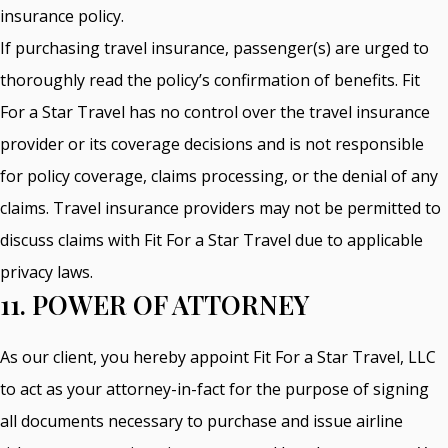
insurance policy.
If purchasing travel insurance, passenger(s) are urged to
thoroughly read the policy’s confirmation of benefits. Fit
For a Star Travel has no control over the travel insurance
provider or its coverage decisions and is not responsible
for policy coverage, claims processing, or the denial of any
claims. Travel insurance providers may not be permitted to
discuss claims with Fit For a Star Travel due to applicable
privacy laws.
11. POWER OF ATTORNEY
As our client, you hereby appoint Fit For a Star Travel, LLC
to act as your attorney-in-fact for the purpose of signing
all documents necessary to purchase and issue airline