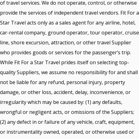
of travel services. We do not operate, control, or otherwise
provide the services of independent travel vendors. Fit For a
Star Travel acts only as a sales agent for any airline, hotel,
car-rental company, ground operator, tour operator, cruise
line, shore excursion, attraction, or other travel Supplier
who provides goods or services for the passenger’s trip.
While Fit For a Star Travel prides itself on selecting top-
quality Suppliers, we assume no responsibility for and shall
not be liable for any refund, personal injury, property
damage, or other loss, accident, delay, inconvenience, or
irregularity which may be caused by: (1) any defaults,
wrongful or negligent acts, or omissions of the Suppliers;
(2) any defect in or failure of any vehicle, craft, equipment,
or instrumentality owned, operated, or otherwise used or