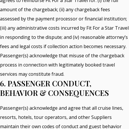
agrees to reimburse Fit For a Star Travel for: (i) the full
amount of the chargeback; (ii) any chargeback fees
assessed by the payment processor or financial institution;
(iii) any administrative costs incurred by Fit For a Star Travel
in responding to the dispute; and (iv) reasonable attorney’s
fees and legal costs if collection action becomes necessary.
Passenger(s) acknowledge that misuse of the chargeback
process in connection with legitimately booked travel
services may constitute fraud.
6. PASSENGER CONDUCT,
BEHAVIOR & CONSEQUENCES
Passenger(s) acknowledge and agree that all cruise lines,
resorts, hotels, tour operators, and other Suppliers
maintain their own codes of conduct and guest behavior