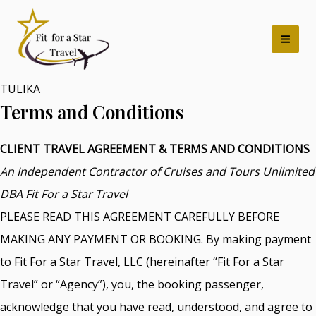
Skip
Mai
to
Men
content
TULIKA
Terms and Conditions
CLIENT TRAVEL AGREEMENT & TERMS AND CONDITIONS
An Independent Contractor of Cruises and Tours Unlimited
DBA Fit For a Star Travel
PLEASE READ THIS AGREEMENT CAREFULLY BEFORE
MAKING ANY PAYMENT OR BOOKING. By making payment
to Fit For a Star Travel, LLC (hereinafter “Fit For a Star
Travel” or “Agency”), you, the booking passenger,
acknowledge that you have read, understood, and agree to