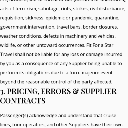
acts of terrorism, sabotage, riots, strikes, civil disturbance,
requisition, sickness, epidemic or pandemic, quarantine,
government intervention, travel bans, border closures,
weather conditions, defects in machinery and vehicles,
wildlife, or other untoward occurrences. Fit For a Star
Travel shall not be liable for any loss or damage incurred
by you as a consequence of any Supplier being unable to
perform its obligations due to a force majeure event
beyond the reasonable control of the party affected.
3. PRICING, ERRORS & SUPPLIER
CONTRACTS
Passenger(s) acknowledge and understand that cruise
lines, tour operators, and other Suppliers have their own