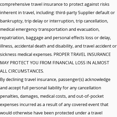
comprehensive travel insurance to protect against risks
inherent in travel, including: third-party Supplier default or
bankruptcy, trip delay or interruption, trip cancellation,
medical emergency transportation and evacuation,
repatriation, baggage and personal effects loss or delay,
illness, accidental death and disability, and travel accident or
sickness medical expenses. PROPER TRAVEL INSURANCE
MAY PROTECT YOU FROM FINANCIAL LOSS IN ALMOST
ALL CIRCUMSTANCES.
By declining travel insurance, passenger(s) acknowledge
and accept full personal liability for any cancellation
penalties, damages, medical costs, and out-of-pocket
expenses incurred as a result of any covered event that
would otherwise have been protected under a travel