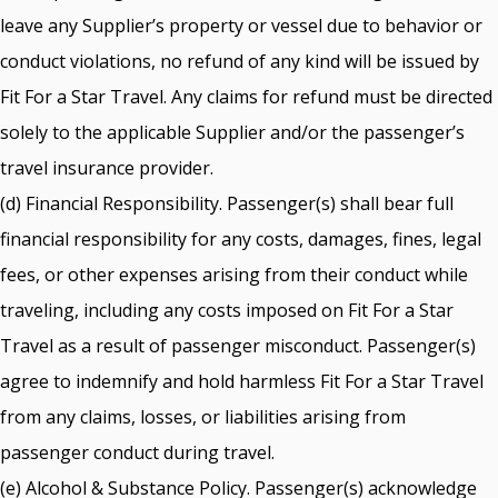
leave any Supplier’s property or vessel due to behavior or
conduct violations, no refund of any kind will be issued by
Fit For a Star Travel. Any claims for refund must be directed
solely to the applicable Supplier and/or the passenger’s
travel insurance provider.
(d) Financial Responsibility. Passenger(s) shall bear full
financial responsibility for any costs, damages, fines, legal
fees, or other expenses arising from their conduct while
traveling, including any costs imposed on Fit For a Star
Travel as a result of passenger misconduct. Passenger(s)
agree to indemnify and hold harmless Fit For a Star Travel
from any claims, losses, or liabilities arising from
passenger conduct during travel.
(e) Alcohol & Substance Policy. Passenger(s) acknowledge