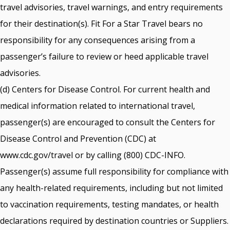
travel advisories, travel warnings, and entry requirements
for their destination(s). Fit For a Star Travel bears no
responsibility for any consequences arising from a
passenger’s failure to review or heed applicable travel
advisories.
(d) Centers for Disease Control. For current health and
medical information related to international travel,
passenger(s) are encouraged to consult the Centers for
Disease Control and Prevention (CDC) at
www.cdc.gov/travel or by calling (800) CDC-INFO.
Passenger(s) assume full responsibility for compliance with
any health-related requirements, including but not limited
to vaccination requirements, testing mandates, or health
declarations required by destination countries or Suppliers.