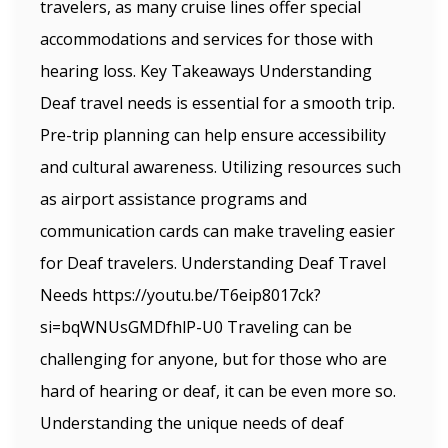
travelers, as many cruise lines offer special
accommodations and services for those with
hearing loss. Key Takeaways Understanding
Deaf travel needs is essential for a smooth trip.
Pre-trip planning can help ensure accessibility
and cultural awareness. Utilizing resources such
as airport assistance programs and
communication cards can make traveling easier
for Deaf travelers. Understanding Deaf Travel
Needs https://youtu.be/T6eip8017ck?
si=bqWNUsGMDfhlP-U0 Traveling can be
challenging for anyone, but for those who are
hard of hearing or deaf, it can be even more so.
Understanding the unique needs of deaf