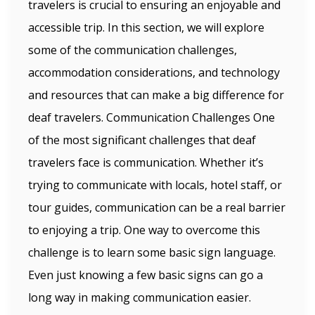
travelers is crucial to ensuring an enjoyable and
accessible trip. In this section, we will explore
some of the communication challenges,
accommodation considerations, and technology
and resources that can make a big difference for
deaf travelers. Communication Challenges One
of the most significant challenges that deaf
travelers face is communication. Whether it’s
trying to communicate with locals, hotel staff, or
tour guides, communication can be a real barrier
to enjoying a trip. One way to overcome this
challenge is to learn some basic sign language.
Even just knowing a few basic signs can go a
long way in making communication easier.