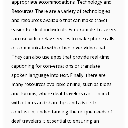
appropriate accommodations. Technology and
Resources There are a variety of technologies
and resources available that can make travel
easier for deaf individuals. For example, travelers
can use video relay services to make phone calls
or communicate with others over video chat.
They can also use apps that provide real-time
captioning for conversations or translate
spoken language into text. Finally, there are
many resources available online, such as blogs
and forums, where deaf travelers can connect
with others and share tips and advice. In
conclusion, understanding the unique needs of
deaf travelers is essential to ensuring an