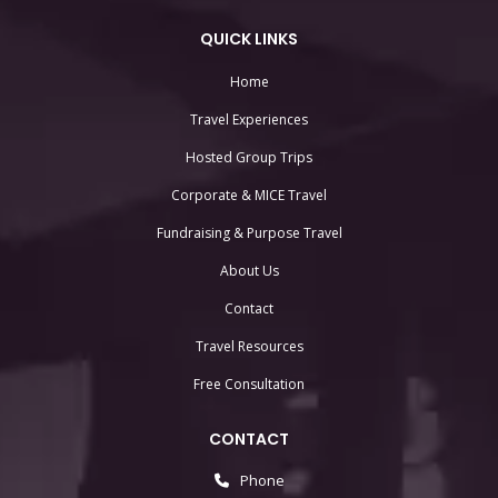
QUICK LINKS
Home
Travel Experiences
Hosted Group Trips
Corporate & MICE Travel
Fundraising & Purpose Travel
About Us
Contact
Travel Resources
Free Consultation
CONTACT
Phone