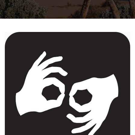
Traveling
While
Deaf