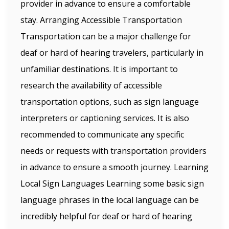
provider in advance to ensure a comfortable
stay. Arranging Accessible Transportation
Transportation can be a major challenge for
deaf or hard of hearing travelers, particularly in
unfamiliar destinations. It is important to
research the availability of accessible
transportation options, such as sign language
interpreters or captioning services. It is also
recommended to communicate any specific
needs or requests with transportation providers
in advance to ensure a smooth journey. Learning
Local Sign Languages Learning some basic sign
language phrases in the local language can be
incredibly helpful for deaf or hard of hearing