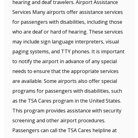
hearing and deaf travelers. Airport Assistance
Services Many airports offer assistance services
for passengers with disabilities, including those
who are deaf or hard of hearing. These services
may include sign language interpreters, visual
paging systems, and TTY phones. It is important
to notify the airport in advance of any special
needs to ensure that the appropriate services
are available. Some airports also offer special
programs for passengers with disabilities, such
as the TSA Cares program in the United States.
This program provides assistance with security
screening and other airport procedures.
Passengers can call the TSA Cares helpline at