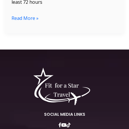
least 72 hours
Read More »
SOCIAL MEDIA LINKS