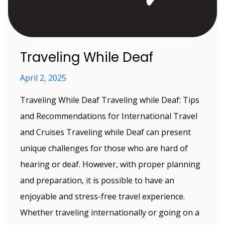
Traveling While Deaf
April 2, 2025
Traveling While Deaf Traveling while Deaf: Tips
and Recommendations for International Travel
and Cruises Traveling while Deaf can present
unique challenges for those who are hard of
hearing or deaf. However, with proper planning
and preparation, it is possible to have an
enjoyable and stress-free travel experience.
Whether traveling internationally or going on a