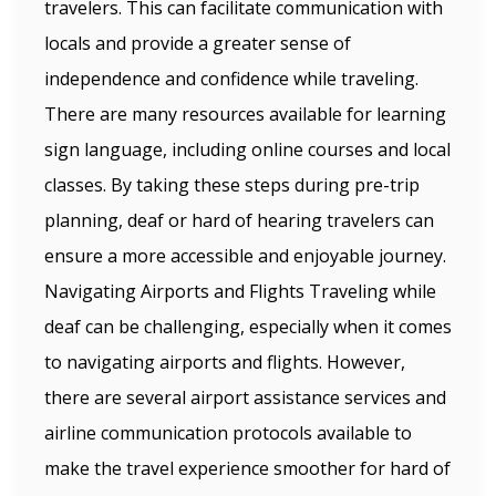
travelers. This can facilitate communication with
locals and provide a greater sense of
independence and confidence while traveling.
There are many resources available for learning
sign language, including online courses and local
classes. By taking these steps during pre-trip
planning, deaf or hard of hearing travelers can
ensure a more accessible and enjoyable journey.
Navigating Airports and Flights Traveling while
deaf can be challenging, especially when it comes
to navigating airports and flights. However,
there are several airport assistance services and
airline communication protocols available to
make the travel experience smoother for hard of