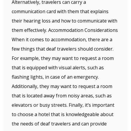
Alternatively, travelers can carry a
communication card with them that explains
their hearing loss and how to communicate with
them effectively. Accommodation Considerations
When it comes to accommodation, there are a
few things that deaf travelers should consider.
For example, they may want to request a room
that is equipped with visual alerts, such as
flashing lights, in case of an emergency.
Additionally, they may want to request a room
that is located away from noisy areas, such as
elevators or busy streets. Finally, it’s important
to choose a hotel that is knowledgeable about
the needs of deaf travelers and can provide