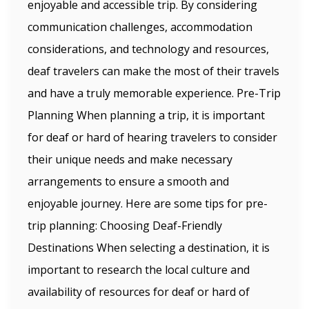
enjoyable and accessible trip. By considering
communication challenges, accommodation
considerations, and technology and resources,
deaf travelers can make the most of their travels
and have a truly memorable experience. Pre-Trip
Planning When planning a trip, it is important
for deaf or hard of hearing travelers to consider
their unique needs and make necessary
arrangements to ensure a smooth and
enjoyable journey. Here are some tips for pre-
trip planning: Choosing Deaf-Friendly
Destinations When selecting a destination, it is
important to research the local culture and
availability of resources for deaf or hard of