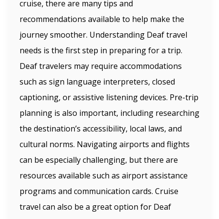
cruise, there are many tips and
recommendations available to help make the
journey smoother. Understanding Deaf travel
needs is the first step in preparing for a trip.
Deaf travelers may require accommodations
such as sign language interpreters, closed
captioning, or assistive listening devices. Pre-trip
planning is also important, including researching
the destination’s accessibility, local laws, and
cultural norms. Navigating airports and flights
can be especially challenging, but there are
resources available such as airport assistance
programs and communication cards. Cruise
travel can also be a great option for Deaf