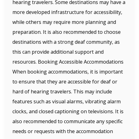
hearing travelers. Some destinations may have a
more developed infrastructure for accessibility,
while others may require more planning and
preparation. It is also recommended to choose
destinations with a strong deaf community, as
this can provide additional support and
resources. Booking Accessible Accommodations
When booking accommodations, it is important
to ensure that they are accessible for deaf or
hard of hearing travelers. This may include
features such as visual alarms, vibrating alarm
clocks, and closed captioning on televisions. It is
also recommended to communicate any specific
needs or requests with the accommodation