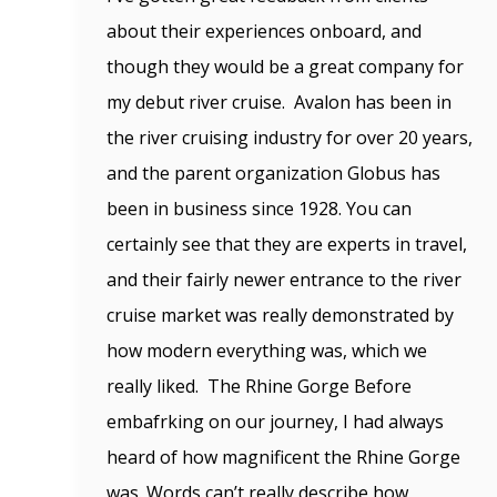
about their experiences onboard, and
though they would be a great company for
my debut river cruise. Avalon has been in
the river cruising industry for over 20 years,
and the parent organization Globus has
been in business since 1928. You can
certainly see that they are experts in travel,
and their fairly newer entrance to the river
cruise market was really demonstrated by
how modern everything was, which we
really liked. The Rhine Gorge Before
embafrking on our journey, I had always
heard of how magnificent the Rhine Gorge
was. Words can’t really describe how