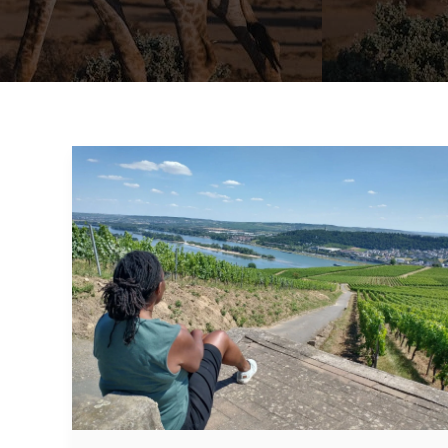
Rhine
River
Cruise