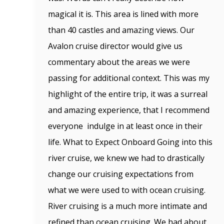
magical it is. This area is lined with more
than 40 castles and amazing views. Our
Avalon cruise director would give us
commentary about the areas we were
passing for additional context. This was my
highlight of the entire trip, it was a surreal
and amazing experience, that I recommend
everyone indulge in at least once in their
life. What to Expect Onboard Going into this
river cruise, we knew we had to drastically
change our cruising expectations from
what we were used to with ocean cruising.
River cruising is a much more intimate and
refined than ocean cruising. We had about