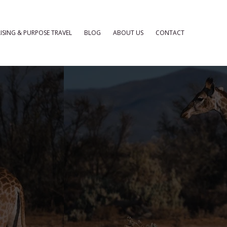
ISING & PURPOSE TRAVEL
BLOG
ABOUT US
CONTACT