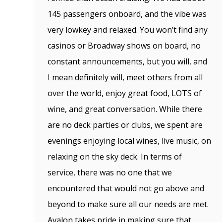
145 passengers onboard, and the vibe was
very lowkey and relaxed. You won’t find any
casinos or Broadway shows on board, no
constant announcements, but you will, and
I mean definitely will, meet others from all
over the world, enjoy great food, LOTS of
wine, and great conversation. While there
are no deck parties or clubs, we spent are
evenings enjoying local wines, live music, on
relaxing on the sky deck. In terms of
service, there was no one that we
encountered that would not go above and
beyond to make sure all our needs are met.
Avalon takes pride in making sure that