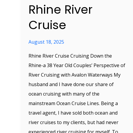
Rhine River
Cruise
August 18, 2025
Rhine River Cruise Cruising Down the
Rhine-a 38 Year Old Couples’ Perspective of
River Cruising with Avalon Waterways My
husband and I have done our share of
ocean cruising with many of the
mainstream Ocean Cruise Lines. Being a
travel agent, I have sold both ocean and
river cruises to my clients, but had never
experienced river cruising for myself. To