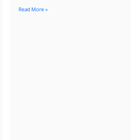
Read More »