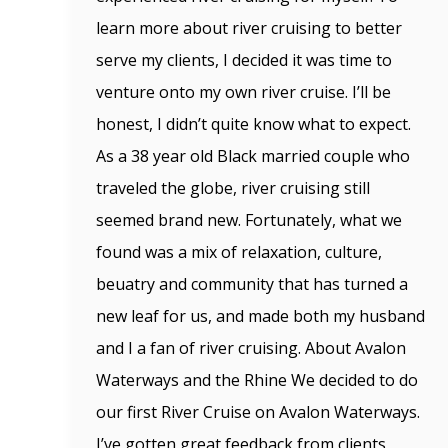
learn more about river cruising to better
serve my clients, I decided it was time to
venture onto my own river cruise. I’ll be
honest, I didn’t quite know what to expect.
As a 38 year old Black married couple who
traveled the globe, river cruising still
seemed brand new. Fortunately, what we
found was a mix of relaxation, culture,
beuatry and community that has turned a
new leaf for us, and made both my husband
and I a fan of river cruising. About Avalon
Waterways and the Rhine We decided to do
our first River Cruise on Avalon Waterways.
I’ve gotten great feedback from clients