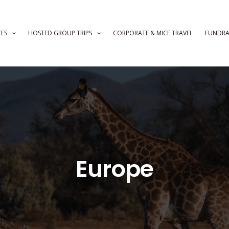
CES
HOSTED GROUP TRIPS
CORPORATE & MICE TRAVEL
FUNDRA
Europe