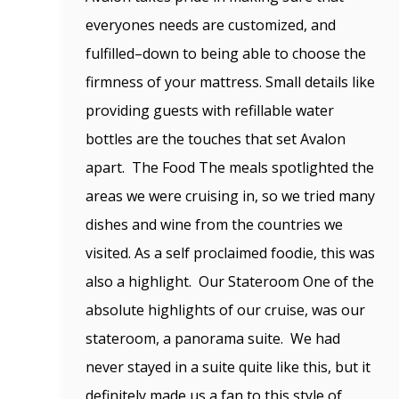
everyones needs are customized, and
fulfilled–down to being able to choose the
firmness of your mattress. Small details like
providing guests with refillable water
bottles are the touches that set Avalon
apart. The Food The meals spotlighted the
areas we were cruising in, so we tried many
dishes and wine from the countries we
visited. As a self proclaimed foodie, this was
also a highlight. Our Stateroom One of the
absolute highlights of our cruise, was our
stateroom, a panorama suite. We had
never stayed in a suite quite like this, but it
definitely made us a fan to this style of