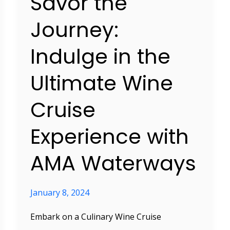
Savor the
Experience
with
Journey:
AMA
Indulge in the
Waterways
Ultimate Wine
Cruise
Experience with
AMA Waterways
January 8, 2024
Embark on a Culinary Wine Cruise